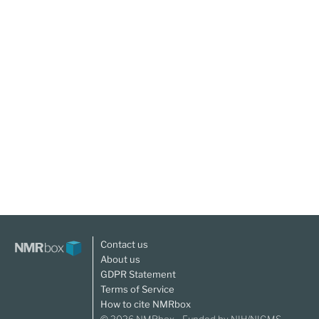
Contact us
About us
GDPR Statement
Terms of Service
How to cite NMRbox