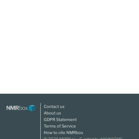
Contact us
About us
GDPR Statement
Terms of Service
How to cite NMRbox